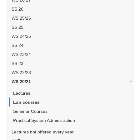
WS 26/27
SS 26
WS 25/26
SS 25
WS 24/25
SS 24
WS 23/24
SS 23
WS 22/23
WS 20/21
Lectures
Lab courses
Seminar Courses
Practical System Administration
Lectures not offered every year