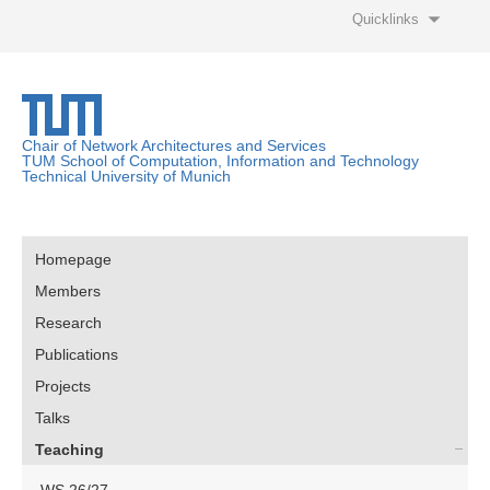
Quicklinks
Chair of Network Architectures and Services
TUM School of Computation, Information and Technology
Technical University of Munich
Homepage
Members
Research
Publications
Projects
Talks
Teaching