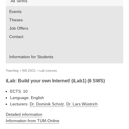
All Terms
Events
Theses
Job Offers
Contact
Information for Students
Teaching
WS 20/21
Lab courses
iLab: Build your own Internet! (iLab1) (6 SWS)
ECTS: 10
Language: English
Lecturers:
Dr. Dominik Scholz
,
Dr. Lars Wüstrich
Detailed information
Information from TUM-Online