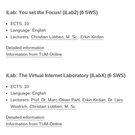
iLab: You set the Focus! (iLab2) (6 SWS)
ECTS: 10
Language: English
Lecturers:
Christian Lübben, M. Sc.
,
Erkin Kirdan
Detailed information
Information from TUM-Online
iLab: The Virtual Internet Laboratory (iLabX) (6 SWS)
ECTS: 10
Language: English
Lecturers:
Prof. Dr. Marc-Oliver Pahl
,
Erkin Kirdan
,
Dr. Lars
Wüstrich
,
Christian Lübben, M. Sc.
Detailed information
Information from TUM-Online