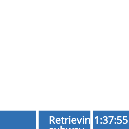
Retrieving
1:37:55