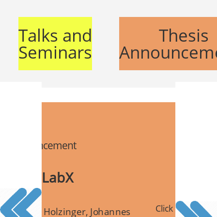
Talks and
Thesis
Seminars
Announcem
is announcement
or for iLabX
Click for details
ct: Kilian Holzinger, Johannes