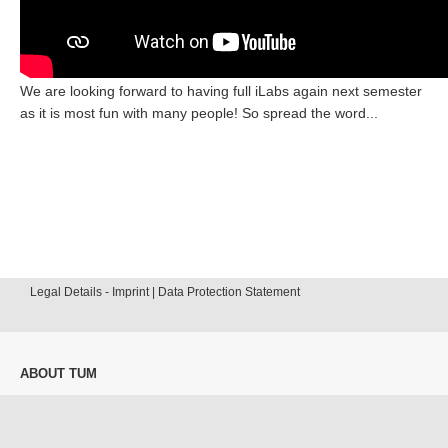
We are looking forward to having full iLabs again next semester
as it is most fun with many people! So spread the word...
Legal Details - Imprint | Data Protection Statement
ABOUT TUM
Our University
News