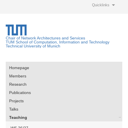
Quicklinks
Chair of Network Architectures and Services
TUM School of Computation, Information and Technology
Technical University of Munich
Homepage
Members
Research
Publications
Projects
Talks
Teaching