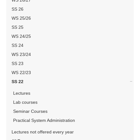
WS 26/27
SS 26
WS 25/26
SS 25
WS 24/25
SS 24
WS 23/24
SS 23
WS 22/23
SS 22
Lectures
Lab courses
Seminar Courses
Practical System Administration
Lectures not offered every year