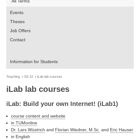
All Terms
Events
Theses
Job Offers
Contact
Information for Students
Teaching
SS 22
iLab lab courses
iLab lab courses
iLab: Build your own Internet! (iLab1)
course content and website
in TUMonline
Dr. Lars Wüstrich
and
Florian Wiedner, M.Sc.
and
Eric Hauser
in English