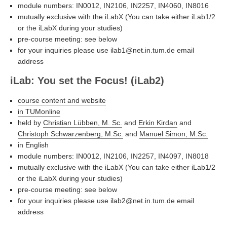
module numbers: IN0012, IN2106, IN2257, IN4060, IN8016
mutually exclusive with the iLabX (You can take either iLab1/2
or the iLabX during your studies)
pre-course meeting: see below
for your inquiries please use ilab1@net.in.tum.de email
address
iLab: You set the Focus! (iLab2)
course content and website
in TUMonline
held by
Christian Lübben, M. Sc.
and
Erkin Kirdan
and
Christoph Schwarzenberg, M.Sc.
and
Manuel Simon, M.Sc.
in English
module numbers: IN0012, IN2106, IN2257, IN4097, IN8018
mutually exclusive with the iLabX (You can take either iLab1/2
or the iLabX during your studies)
pre-course meeting: see below
for your inquiries please use ilab2@net.in.tum.de email
address