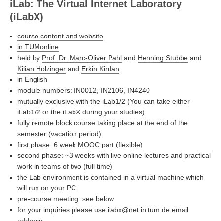
iLab: The Virtual Internet Laboratory
(iLabX)
course content and website
in TUMonline
held by
Prof. Dr. Marc-Oliver Pahl
and
Henning Stubbe
and
Kilian Holzinger
and
Erkin Kirdan
in English
module numbers: IN0012, IN2106, IN4240
mutually exclusive with the iLab1/2 (You can take either
iLab1/2 or the iLabX during your studies)
fully remote block course taking place at the end of the
semester (vacation period)
first phase: 6 week MOOC part (flexible)
second phase: ~3 weeks with live online lectures and practical
work in teams of two (full time)
the Lab environment is contained in a virtual machine which
will run on your PC.
pre-course meeting: see below
for your inquiries please use ilabx@net.in.tum.de email
address