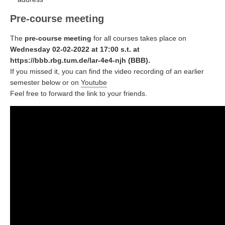
Pre-course meeting
The
pre-course meeting
for all courses takes place on
Wednesday 02-02-2022 at 17:00 s.t. at
https://bbb.rbg.tum.de/lar-4e4-njh (BBB).
If you missed it, you can find the video recording of an earlier
semester below or on
Youtube
Feel free to forward the link to your friends.