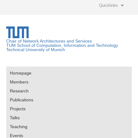
Quicklinks
Chair of Network Architectures and Services
TUM School of Computation, Information and Technology
Technical University of Munich
Homepage
Members
Research
Publications
Projects
Talks
Teaching
Events