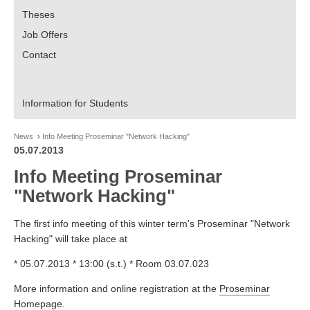
Theses
Job Offers
Contact
Information for Students
News
Info Meeting Proseminar "Network Hacking"
05.07.2013
Info Meeting Proseminar
"Network Hacking"
The first info meeting of this winter term's Proseminar "Network
Hacking" will take place at
* 05.07.2013 * 13:00 (s.t.) * Room 03.07.023
More information and online registration at the
Proseminar
Homepage
.