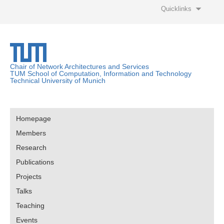
Quicklinks
Chair of Network Architectures and Services
TUM School of Computation, Information and Technology
Technical University of Munich
Homepage
Members
Research
Publications
Projects
Talks
Teaching
Events