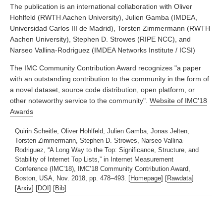
The publication is an international collaboration with Oliver
Hohlfeld (RWTH Aachen University), Julien Gamba (IMDEA,
Universidad Carlos III de Madrid), Torsten Zimmermann (RWTH
Aachen University), Stephen D. Strowes (RIPE NCC), and
Narseo Vallina-Rodriguez (IMDEA Networks Institute / ICSI)
The IMC Community Contribution Award recognizes "a paper
with an outstanding contribution to the community in the form of
a novel dataset, source code distribution, open platform, or
other noteworthy service to the community".
Website of IMC'18
Awards
Quirin Scheitle, Oliver Hohlfeld, Julien Gamba, Jonas Jelten,
Torsten Zimmermann, Stephen D. Strowes, Narseo Vallina-
Rodriguez, “A Long Way to the Top: Significance, Structure, and
Stability of Internet Top Lists,” in Internet Measurement
Conference (IMC’18), IMC’18 Community Contribution Award,
Boston, USA, Nov. 2018, pp. 478–493. [
Homepage
] [
Rawdata
]
[
Arxiv
] [
DOI
] [
Bib
]