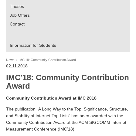
Theses
Job Offers
Contact
Information for Students
News
IMC'18: Community Contribution Award
02.11.2018
IMC'18: Community Contribution
Award
Community Contribution Award at IMC 2018
The publication "A Long Way to the Top: Significance, Structure,
and Stability of Internet Top Lists" has been awarded with the
Community Contribution Award at the ACM SIGCOMM Internet
Measurement Conference (IMC'18).