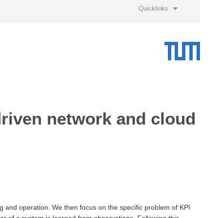
Quicklinks
-driven network and cloud
ng and operation. We then focus on the specific problem of KPI
r of a system is learned from observations. Following this