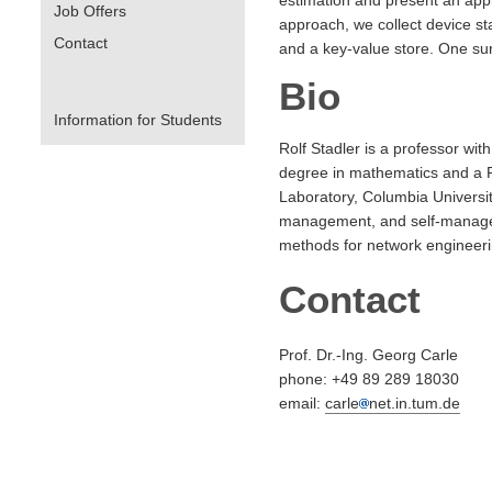
Job Offers
approach, we collect device sta
Contact
and a key-value store. One surp
Bio
Information for Students
Rolf Stadler is a professor w
degree in mathematics and a Ph
Laboratory, Columbia Universit
management, and self-manageme
methods for network enginee
Contact
Prof. Dr.-Ing. Georg Carle
phone: +49 89 289 18030
email:
carle
net.in.tum.de