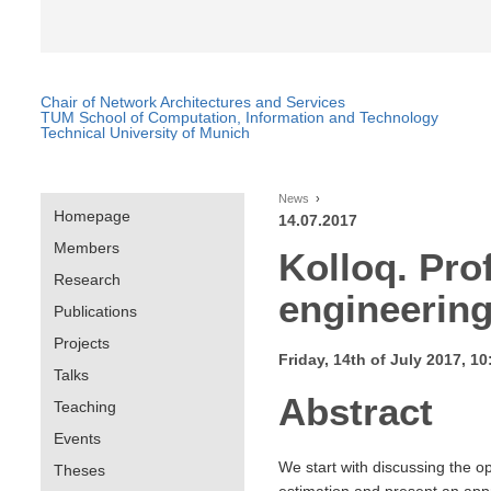
Chair of Network Architectures and Services
TUM School of Computation, Information and Technology
Technical University of Munich
News
Homepage
14.07.2017
Members
Kolloq. Pro
Research
engineerin
Publications
Projects
Friday, 14th of July 2017, 
Talks
Abstract
Teaching
Events
We start with discussing the o
Theses
estimation and present an appr