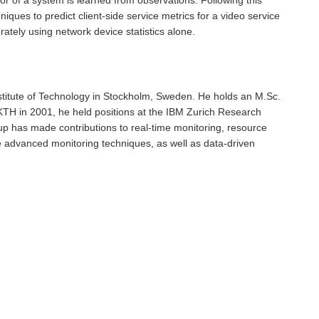
ques to predict client-side service metrics for a video service
rately using network device statistics alone.
stitute of Technology in Stockholm, Sweden. He holds an M.Sc.
 KTH in 2001, he held positions at the IBM Zurich Research
up has made contributions to real-time monitoring, resource
 advanced monitoring techniques, as well as data-driven