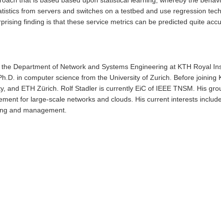
tistics from servers and switches on a testbed and use regression techni
rising finding is that these service metrics can be predicted quite accu
ith the Department of Network and Systems Engineering at KTH Royal In
.D. in computer science from the University of Zurich. Before joining
y, and ETH Zürich. Rolf Stadler is currently EiC of IEEE TNSM. His gro
nt for large-scale networks and clouds. His current interests include
ring and management.