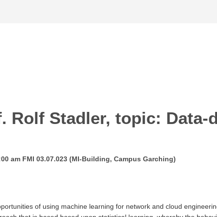
f. Rolf Stadler, topic: Data
g
10:00 am FMI 03.07.023 (MI-Building, Campus Garching)
pportunities of using machine learning for network and cloud engineeri
oach that is based based upon statistical learning, whereby the behavio